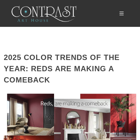
2025 COLOR TRENDS OF THE
YEAR: REDS ARE MAKING A
COMEBACK