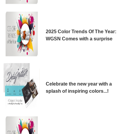
2025 Color Trends Of The Year:
WGSN Comes with a surprise
Celebrate the new year with a
splash of inspiring colors...!