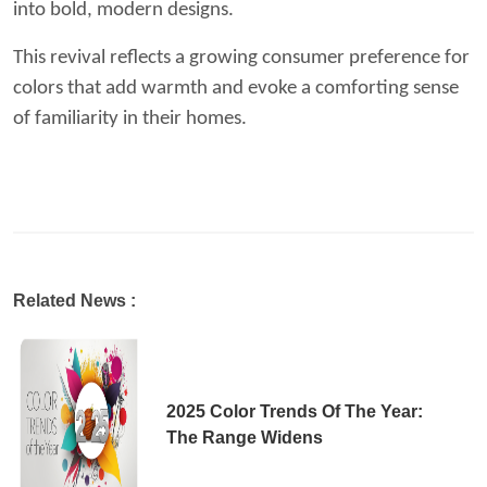
into bold, modern designs.
This revival reflects a growing consumer preference for
colors that add warmth and evoke a comforting sense
of familiarity in their homes.
Related News :
2025 Color Trends Of The Year:
The Range Widens