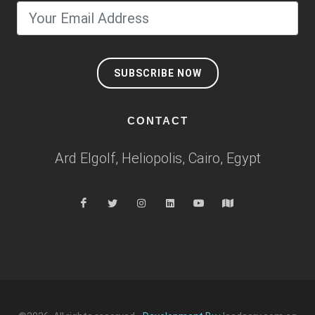
SUBSCRIBE NOW
CONTACT
Ard Elgolf, Heliopolis, Cairo, Egypt