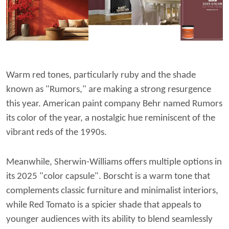
Warm red tones, particularly ruby and the shade
known as "Rumors," are making a strong resurgence
this year. American paint company Behr named Rumors
its color of the year, a nostalgic hue reminiscent of the
vibrant reds of the 1990s.
Meanwhile, Sherwin-Williams offers multiple options in
its 2025 "color capsule". Borscht is a warm tone that
complements classic furniture and minimalist interiors,
while Red Tomato is a spicier shade that appeals to
younger audiences with its ability to blend seamlessly