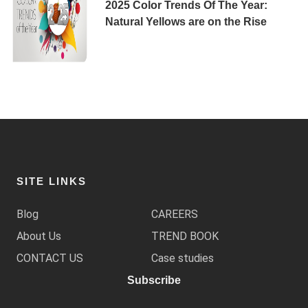
2025 Color Trends Of The Year:
Natural Yellows are on the Rise
SITE LINKS
Blog
CAREERS
About Us
TREND BOOK
CONTACT US
Case studies
Subscribe